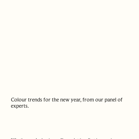
PAST SALES
SELL WITH US
JOURNAL
APPRAISAL
Colour trends for the new year, from our panel of
experts.