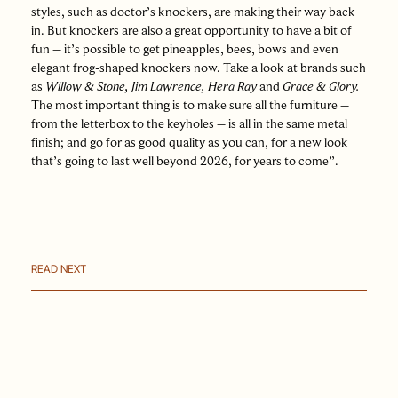
styles, such as doctor’s knockers, are making their way back
in. But knockers are also a great opportunity to have a bit of
fun – it’s possible to get pineapples, bees, bows and even
elegant frog-shaped knockers now. Take a look at brands such
as
Willow & Stone
,
Jim Lawrence
,
Hera Ray
and
Grace & Glory
.
The most important thing is to make sure all the furniture –
from the letterbox to the keyholes – is all in the same metal
finish; and go for as good quality as you can, for a new look
that’s going to last well beyond 2026, for years to come”.
READ NEXT