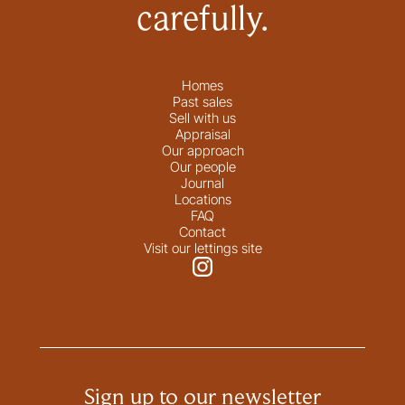
carefully.
Homes
Past sales
Sell with us
Appraisal
Our approach
Our people
Journal
Locations
FAQ
Contact
Visit our lettings site
Sign up to our newsletter