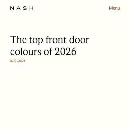
Menu
The top front door
colours of 2026
02/01/2026
OUR APPROACH
OUR PEOPLE
HOMES