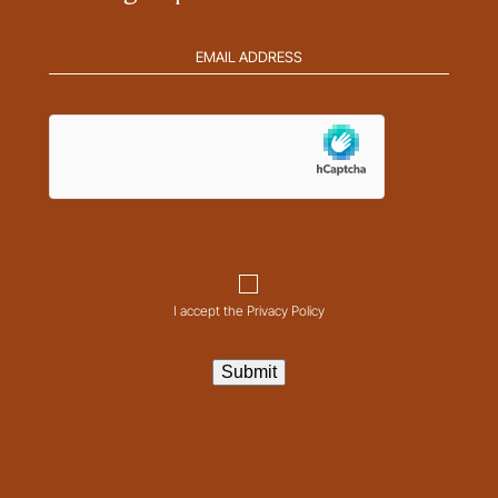
Email
address
(Required)
hCaptcha
Consent
I accept the Privacy Policy
Submit