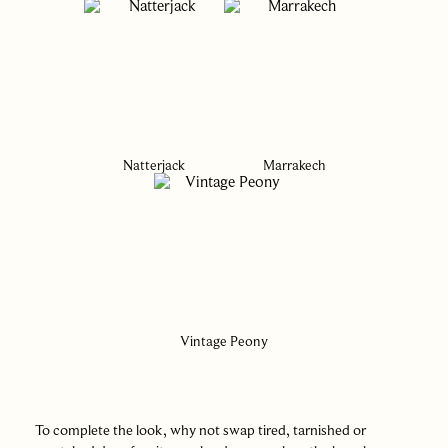
Natterjack
Marrakech
Vintage Peony
To complete the look, why not swap tired, tarnished or