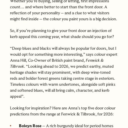
Whether you’re buying, selling or letting, first impressions
count… and where better to start than the front door. A
reflection of your personality – and a clue to what visitors
might find inside – the colour you paint yours is a big decision.
So, if you’re planning to give your front door an injection of
kerb appeal this coming year, what shade should you go for?
“Deep blues and blacks will always be popular for doors, but I
would opt for something more interesting,” says colour expert
Anna Hill, Co-Owner of British paint brand,
Fenwick &
Tilbrook
. “Looking ahead to 2026, we predict earthy, muted
heritage shades will stay prominent, with deep wine-toned
reds and bolder forest greens taking centre stage in exteriors.
Timeless colours with warm undertones, alongside soft pinks
and softened blues, will all bring calm, character, and kerb
appeal”.
Looking for inspiration? Here are Anna’s top five door colour
predictions from the range at Fenwick & Tilbrook, for 2026:
Boleyn Rose
– A rich burgundy ideal for period homes