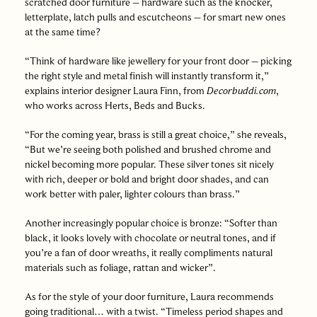
scratched door furniture – hardware such as the knocker,
letterplate, latch pulls and escutcheons – for smart new ones
at the same time?
“Think of hardware like jewellery for your front door – picking
the right style and metal finish will instantly transform it,”
explains interior designer Laura Finn, from
Decorbuddi.com
,
who works across Herts, Beds and Bucks.
“For the coming year, brass is still a great choice,” she reveals,
“But we’re seeing both polished and brushed chrome and
nickel becoming more popular. These silver tones sit nicely
with rich, deeper or bold and bright door shades, and can
work better with paler, lighter colours than brass.”
Another increasingly popular choice is bronze: “Softer than
black, it looks lovely with chocolate or neutral tones, and if
you’re a fan of door wreaths, it really compliments natural
materials such as foliage, rattan and wicker”.
As for the style of your door furniture, Laura recommends
going traditional… with a twist. “Timeless period shapes and