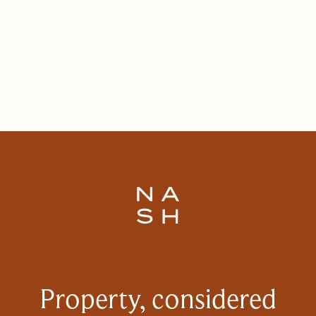
Property, considered