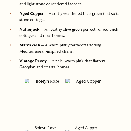
and light stone or rendered facades.
Aged Copper
– A softly weathered blue-green that suits
stone cottages.
Natterjack
– An earthy olive green perfect for red brick
cottages and rural homes.
Marrakech
– A warm pinky terracotta adding
Mediterranean-inspired charm.
Vintage Peony
– A pale, warm pink that flatters
Georgian and coastal homes.
Boleyn Rose
Aged Copper