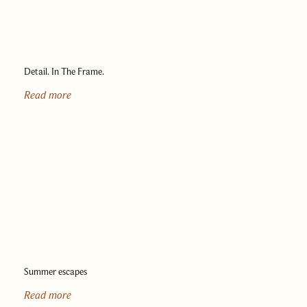
Detail. In The Frame.
Read more
Summer escapes
Read more