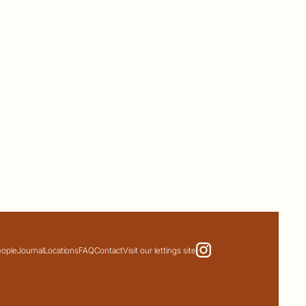
eople
Journal
Locations
FAQ
Contact
Visit our lettings site