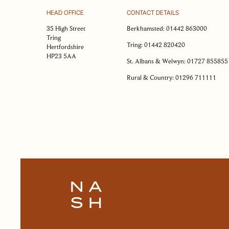
R
HEAD OFFICE
CONTACT DETAILS
Plea
35 High Street
Berkhamsted:
01442 863000
shor
Tring
Tring:
01442 820420
Hertfordshire
HP23 5AA
St. Albans & Welwyn:
01727 855855
Rural & Country:
01296 711111
Na
Ema
add
Ph
nu
OUR APPROACH
OUR PEOPLE
Mes
HOMES