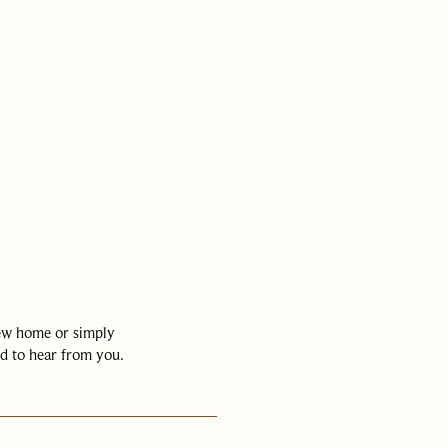
01442 820420
hello@nashpartners
new home or simply
d to hear from you.