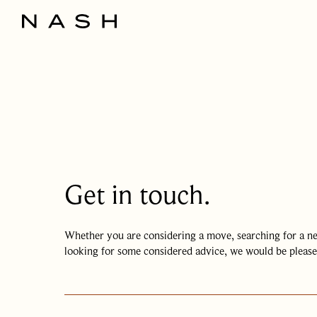
Get in touch.
Whether you are considering a move, searching for a 
looking for some considered advice, we would be please