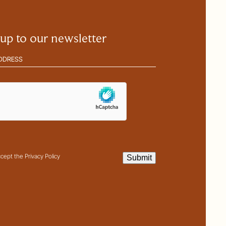
 up to our newsletter
(Required)
ha
it
t
ccept the Privacy Policy
Submit