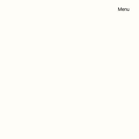
Menu
hip.co.uk
X