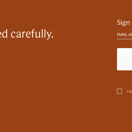
ptcha
Sign
d carefully.
Email
address
hCaptc
sent
Please tick this box to confirm you are happy for us to contact
Subm
you. You can view our full privacy policy
here
.
Consen
I a