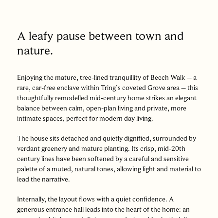
A leafy pause between town and
nature.
Enjoying the mature, tree-lined tranquillity of Beech Walk – a
rare, car-free enclave within Tring’s coveted Grove area – this
thoughtfully remodelled mid-century home strikes an elegant
balance between calm, open-plan living and private, more
intimate spaces, perfect for modern day living.
The house sits detached and quietly dignified, surrounded by
verdant greenery and mature planting. Its crisp, mid-20th
century lines have been softened by a careful and sensitive
palette of a muted, natural tones, allowing light and material to
lead the narrative.
Internally, the layout flows with a quiet confidence. A
generous entrance hall leads into the heart of the home: an