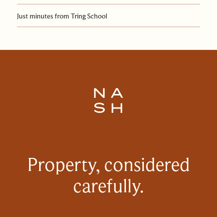
Just minutes from Tring School
Property, considered
carefully.