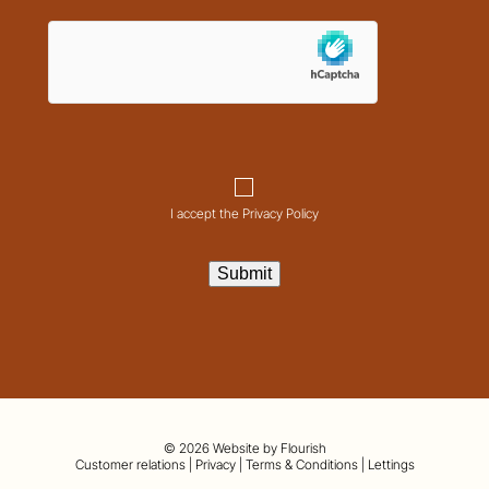
hCaptcha
Consent
I accept the Privacy Policy
Submit
© 2026 Website by
Flourish
01442 820420
Customer relations
|
Privacy
|
Terms & Conditions
|
Lettings
hello@nashpartnership.co.uk