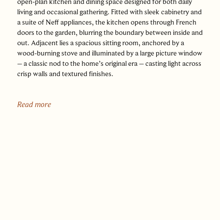
open-plan kitchen and dining space designed for both daily
living and occasional gathering. Fitted with sleek cabinetry and
a suite of Neff appliances, the kitchen opens through French
doors to the garden, blurring the boundary between inside and
out. Adjacent lies a spacious sitting room, anchored by a
wood-burning stove and illuminated by a large picture window
– a classic nod to the home’s original era – casting light across
crisp walls and textured finishes.
To the front, a separate family room offers a second reception
space, bathed in natural light and looking out over the leafy
Read more
green of Beech Walk. A utility area lies discreetly off the
kitchen, with a cloakroom completing the ground floor.
Upstairs, four well-proportioned bedrooms are arranged
around a spacious landing, all with fitted shutters that frame
either views of the garden or the leafy setting of Beech Walk.
The principal bedroom benefits from built-in wardrobes, while
the smart, modern white bathroom features both a bath and
walk-in shower.
Outside, the garden wraps around the house in a versatile L-