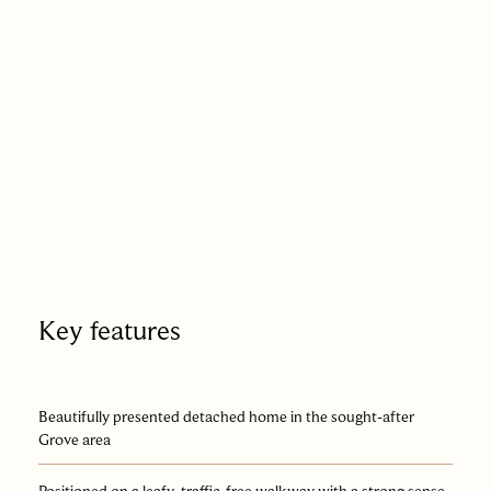
Key features
Beautifully presented detached home in the sought-after
Grove area
Positioned on a leafy, traffic-free walkway with a strong sense