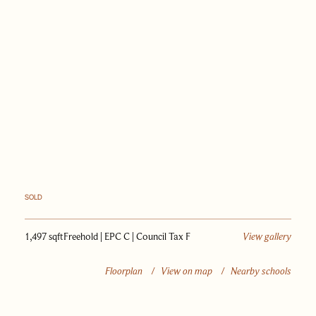
PAST SALES
SELL WITH US
JOURNAL
APPRAISAL
SOLD
1,497 sqft
Freehold | EPC C | Council Tax F
View gallery
Floorplan
/
View on map
/
Nearby schools