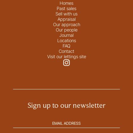
Homes
Past sales
Sell with us
Appraisal
Our approach
Our people
Journal
Locations
FAQ
Contact
Visit our lettings site
Sign up to our newsletter
Email
address
(Required)