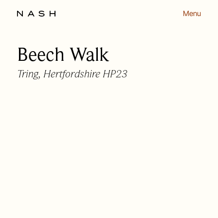
Menu
Beech Walk
Back to listing
Tring, Hertfordshire HP23
OUR APPROACH
OUR PEOPLE
HOMES