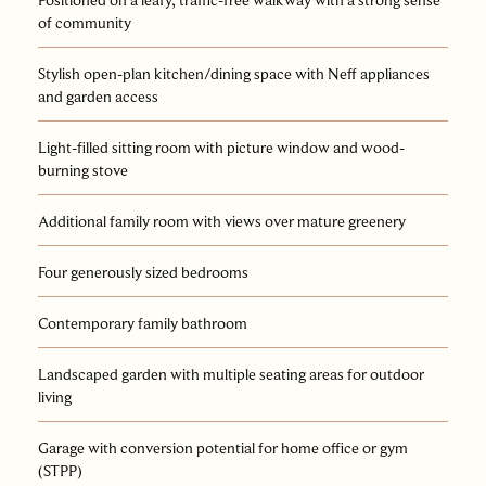
of community
Stylish open-plan kitchen/dining space with Neff appliances
and garden access
Light-filled sitting room with picture window and wood-
burning stove
Additional family room with views over mature greenery
Four generously sized bedrooms
Contemporary family bathroom
Landscaped garden with multiple seating areas for outdoor
living
Garage with conversion potential for home office or gym
(STPP)