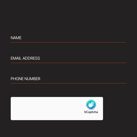
Name
(Required)
Email
address
(Required)
Phone
number
(Required)
hCaptcha