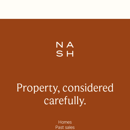
Property, considered
carefully.
Homes
Past sales