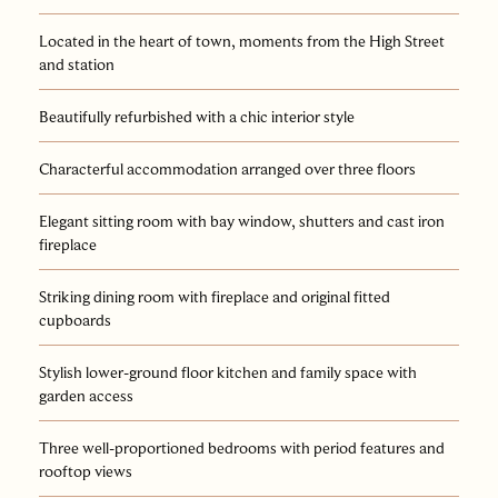
Located in the heart of town, moments from the High Street
and station
Beautifully refurbished with a chic interior style
Characterful accommodation arranged over three floors
Elegant sitting room with bay window, shutters and cast iron
fireplace
Striking dining room with fireplace and original fitted
cupboards
Stylish lower-ground floor kitchen and family space with
garden access
Three well-proportioned bedrooms with period features and
rooftop views