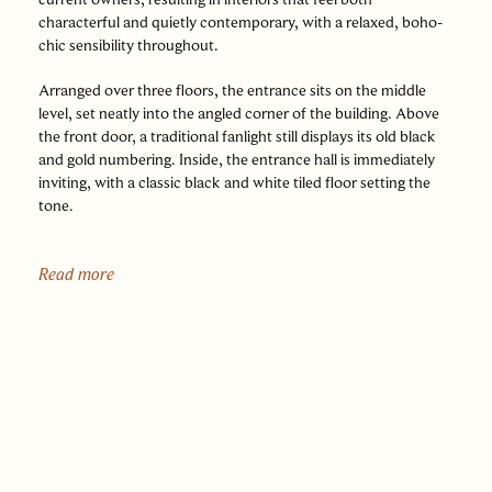
characterful and quietly contemporary, with a relaxed, boho-
chic sensibility throughout.
Arranged over three floors, the entrance sits on the middle
level, set neatly into the angled corner of the building. Above
the front door, a traditional fanlight still displays its old black
and gold numbering. Inside, the entrance hall is immediately
inviting, with a classic black and white tiled floor setting the
tone.
The principal reception rooms are arranged across this floor.
The dining room is particularly striking, with herringbone
Read more
flooring underfoot, a fireplace and original fitted cupboards to
either side, subtly nodding to the building’s past. Underfloor
heating adds a layer of modern comfort, while shutters frame
the windows, a feature repeated throughout much of the
house. From here, the sitting room sits to the front, where a
bay window draws in light and a cast iron fireplace provides a
focal point, framed by fitted shelving and cabinetry.
To the rear, the bathroom has been beautifully reimagined as a