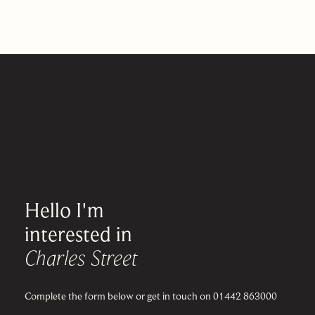
Hello I'm
interested in
Charles Street
Complete the form below or get in touch on 01442 863000