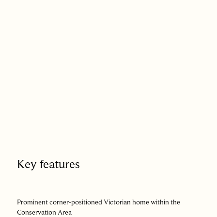
space in the centre of town. To the front, a small garden sits
behind a low brick wall, with a gated path leading to the
entrance.
There is a quiet confidence to the way this house presents
itself. Its past is evident but not overstated, its proportions
remain assured, and its recent chapter has been written with
care and sensitivity. Positioned at the meeting point of town
life and history, it offers a way of living that feels both
connected and composed – a home shaped by time, yet
entirely at ease in the present.
Key features
Prominent corner-positioned Victorian home within the
Conservation Area