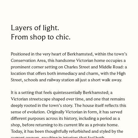
Layers of light.
From shop to chic.
Positioned in the very heart of Berkhamsted, within the town’s
Conservation Area, this handsome Victorian home occupies a
prominent corner setting on Charles Street and Middle Road: a
location that offers both immediacy and charm, with the High
Street, schools and railway station all just a short walk away.
It is a setting that feels quintessentially Berkhamsted; a
Victorian streetscape shaped over time, and one that remains
deeply rooted in the town’s story. The house itself reflects this
sense of evolution. Originally Victorian in form, it has served
different purposes across its history, including a period as a
shop, before returning to its current life as a private home.
Today, it has been thoughtfully refurbished and styled by the
current owners, resulting in interiors that feel both