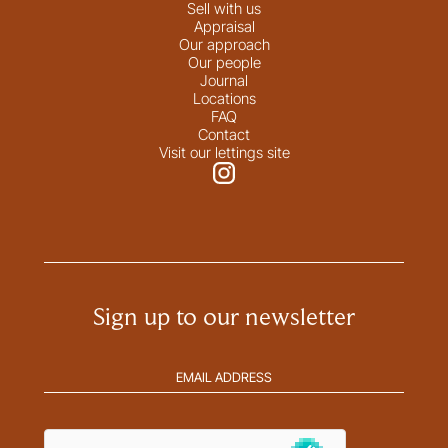
Sell with us
Appraisal
Our approach
Our people
Journal
Locations
FAQ
Contact
Visit our lettings site
Sign up to our newsletter
Email
address
(Required)
hCaptcha