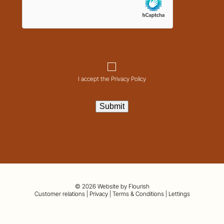
Consent
I accept the Privacy Policy
Submit
© 2026 Website by
Flourish
01442 820420
Customer relations
|
Privacy
|
Terms & Conditions
|
Lettings
hello@nashpartnership.co.uk