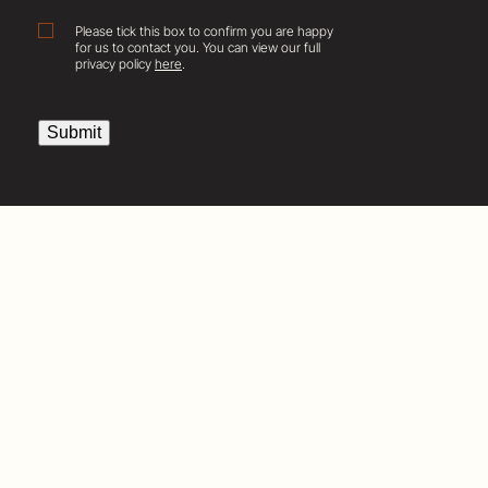
Consent
Please tick this box to confirm you are happy
for us to contact you. You can view our full
privacy policy
here
.
Submit