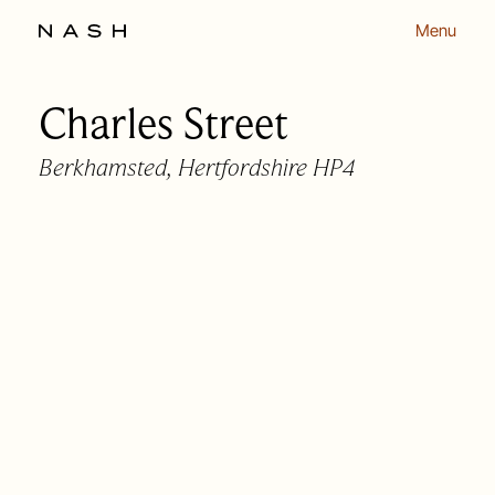
Menu
Charles Street
Back to listing
Berkhamsted, Hertfordshire HP4
OUR APPROACH
OUR PEOPLE
HOMES