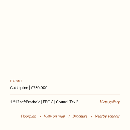
PAST SALES
SELL WITH US
JOURNAL
APPRAISAL
FOR SALE
Guide price | £750,000
1,213 sqft
Freehold | EPC C | Council Tax E
View gallery
Floorplan
/
View on map
/
Brochure
/
Nearby schools