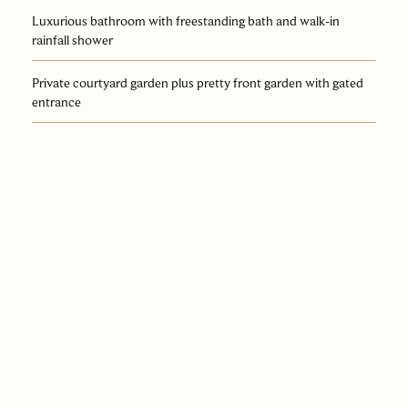
Luxurious bathroom with freestanding bath and walk-in
rainfall shower
Private courtyard garden plus pretty front garden with gated
entrance