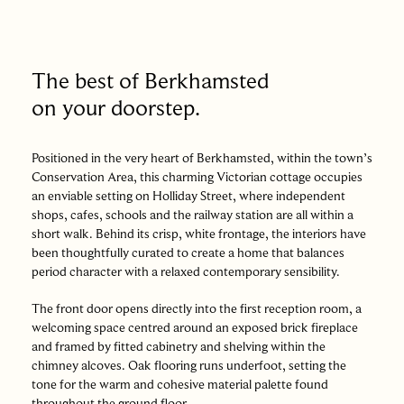
The best of Berkhamsted
on your doorstep.
Positioned in the very heart of Berkhamsted, within the town’s
Conservation Area, this charming Victorian cottage occupies
an enviable setting on Holliday Street, where independent
shops, cafes, schools and the railway station are all within a
short walk. Behind its crisp, white frontage, the interiors have
been thoughtfully curated to create a home that balances
period character with a relaxed contemporary sensibility.
The front door opens directly into the first reception room, a
welcoming space centred around an exposed brick fireplace
and framed by fitted cabinetry and shelving within the
chimney alcoves. Oak flooring runs underfoot, setting the
tone for the warm and cohesive material palette found
throughout the ground floor.