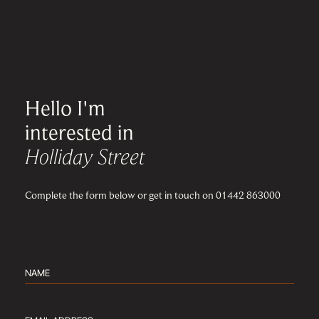
Hello I'm
interested in
Holliday Street
Complete the form below or get in touch on 01442 863000
Name
(Required)