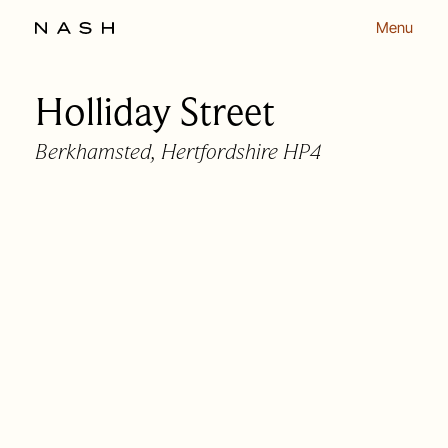
Menu
Holliday Street
Back to listing
Berkhamsted, Hertfordshire HP4
OUR APPROACH
OUR PEOPLE
HOMES