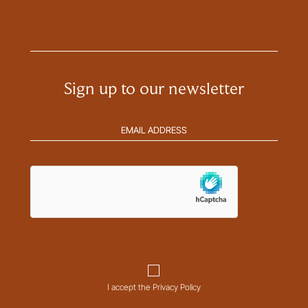
Sign up to our newsletter
Email
address
(Required)
hCaptcha
Consent
I accept the Privacy Policy