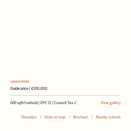
PAST SALES
SELL WITH US
JOURNAL
APPRAISAL
UNDER OFFER
Guide price | £510,000
600 sqft
Freehold | EPC D | Council Tax C
View gallery
Floorplan
/
View on map
/
Brochure
/
Nearby schools