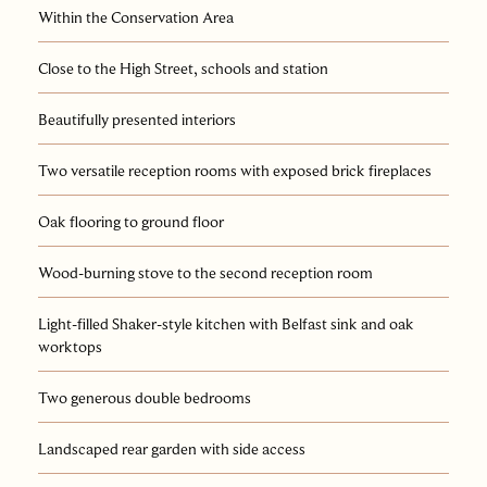
Within the Conservation Area
Close to the High Street, schools and station
Beautifully presented interiors
Two versatile reception rooms with exposed brick fireplaces
Oak flooring to ground floor
Wood-burning stove to the second reception room
Light-filled Shaker-style kitchen with Belfast sink and oak
worktops
Two generous double bedrooms
Landscaped rear garden with side access