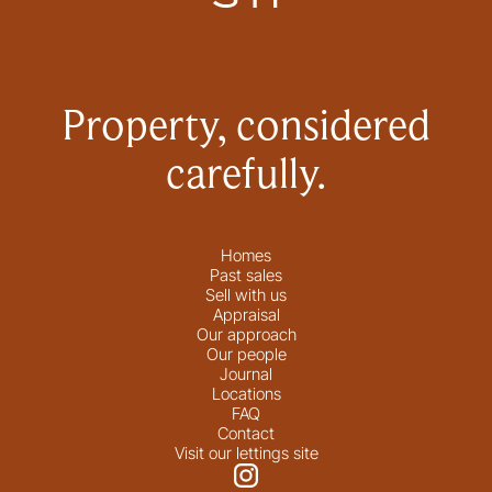
Property, considered
carefully.
Homes
Past sales
Sell with us
Appraisal
Our approach
Our people
Journal
Locations
FAQ
Contact
Visit our lettings site