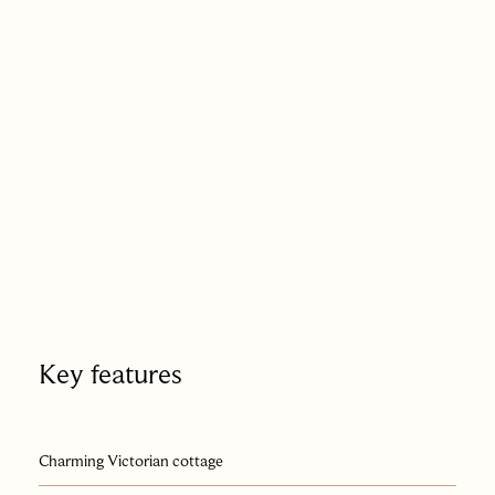
Berkhamsted quite literally on the doorstep.
Key features
Charming Victorian cottage