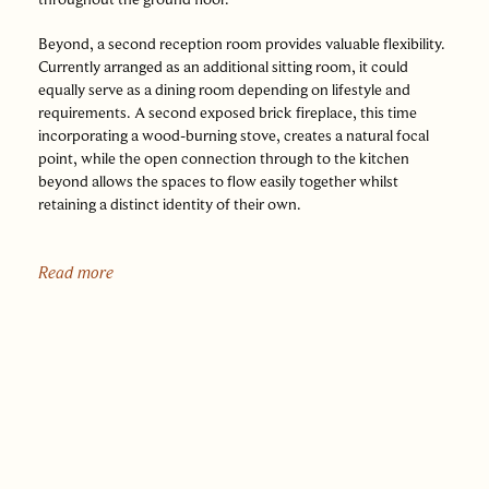
Beyond, a second reception room provides valuable flexibility.
Currently arranged as an additional sitting room, it could
equally serve as a dining room depending on lifestyle and
requirements. A second exposed brick fireplace, this time
incorporating a wood-burning stove, creates a natural focal
point, while the open connection through to the kitchen
beyond allows the spaces to flow easily together whilst
retaining a distinct identity of their own.
At the rear of the house, the kitchen forms a bright and
inviting space. Natural light pours in through a rooflight
Read more
overhead and glazed double doors opening into the garden,
creating a strong connection between inside and out. Fitted
with traditional Shaker cabinetry, honey-toned oak worktops
and a Belfast sink, the room strikes an appealing balance
between practicality and character. Oak flooring continues
seamlessly through from the reception spaces, reinforcing the
sense of continuity.
Beyond the kitchen, the bathroom is fitted with underfloor