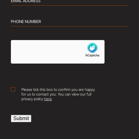
Email
address
(Required)
Phone
number
(Required)
hCaptcha
Consent
Please tick this box to confirm you are happy
for us to contact you. You can view our full
privacy policy
here
.
Submit