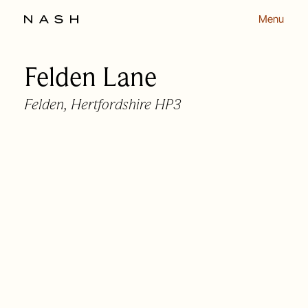
Menu
Felden Lane
Back to listing
Felden, Hertfordshire HP3
OUR APPROACH
OUR PEOPLE
HOMES