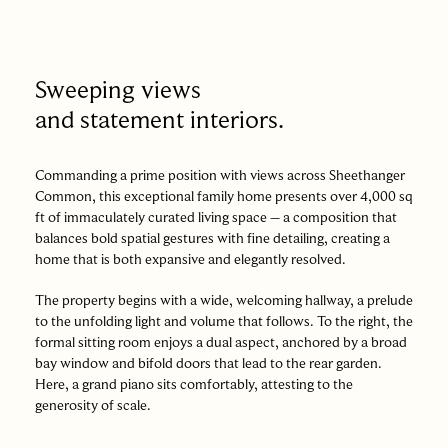
Sweeping views
and statement interiors.
Commanding a prime position with views across Sheethanger
Common, this exceptional family home presents over 4,000 sq
ft of immaculately curated living space – a composition that
balances bold spatial gestures with fine detailing, creating a
home that is both expansive and elegantly resolved.
The property begins with a wide, welcoming hallway, a prelude
to the unfolding light and volume that follows. To the right, the
formal sitting room enjoys a dual aspect, anchored by a broad
bay window and bifold doors that lead to the rear garden.
Here, a grand piano sits comfortably, attesting to the
generosity of scale.