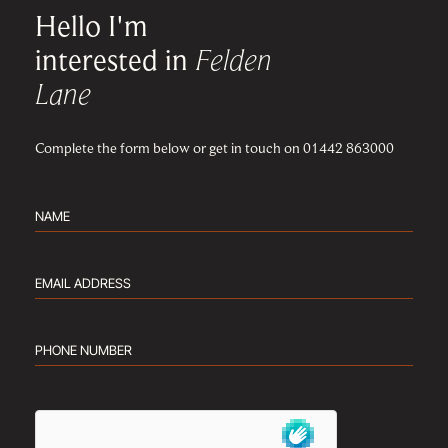
Hello I'm
interested in
Felden
Lane
Complete the form below or get in touch on 01442 863000
Name
(Required)
Email
address
(Required)
Phone
number
(Required)
hCaptcha