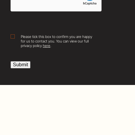
Consent
Please tick this box to confirm you are happy
for us to contact you. You can view our full
privacy policy
here
.
Submit