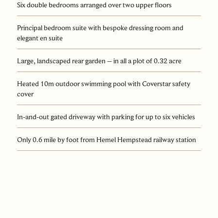
Six double bedrooms arranged over two upper floors
Principal bedroom suite with bespoke dressing room and
elegant en suite
Large, landscaped rear garden – in all a plot of 0.32 acre
Heated 10m outdoor swimming pool with Coverstar safety
cover
In-and-out gated driveway with parking for up to six vehicles
Only 0.6 mile by foot from Hemel Hempstead railway station