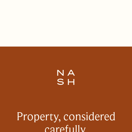
Property, considered
carefully.