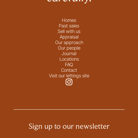
Homes
Past sales
Sell with us
Appraisal
Our approach
Our people
Journal
Locations
FAQ
Contact
Visit our lettings site
Sign up to our newsletter