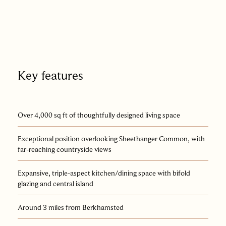
safety cover. In all, the plot extends to approximately 0.32
acre.
Set within easy reach of both Berkhamsted and Hemel
Hempstead, and only little more than half a mile on foot from
the mainline station, the house offers direct access to central
Key features
London in just 30 minutes: a rare confluence of rural calm and
urban convenience.
Over 4,000 sq ft of thoughtfully designed living space
Exceptional position overlooking Sheethanger Common, with
far-reaching countryside views
Expansive, triple-aspect kitchen/dining space with bifold
glazing and central island
Around 3 miles from Berkhamsted