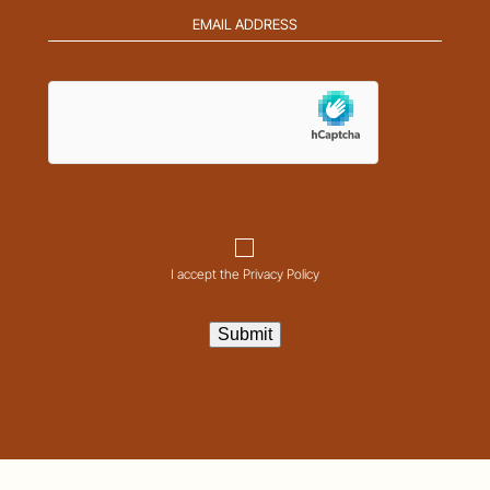
Email
address
(Required)
hCaptcha
Consent
I accept the Privacy Policy
Submit