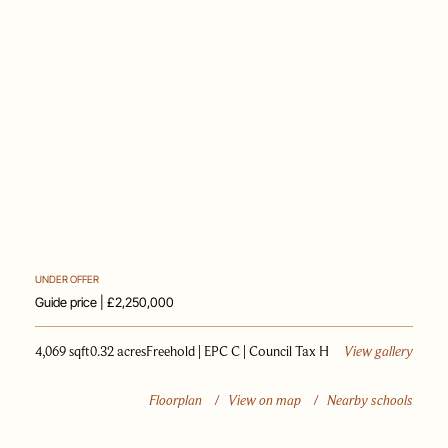
PAST SALES
SELL WITH US
JOURNAL
APPRAISAL
UNDER OFFER
Guide price | £2,250,000
4,069 sqft
0.32 acres
Freehold | EPC C | Council Tax H
View gallery
Floorplan
/
View on map
/
Nearby schools