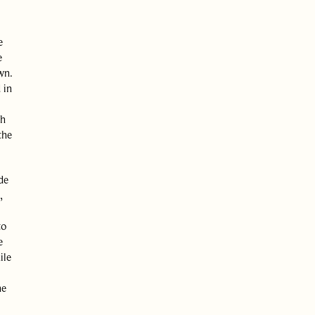
e
e
wn.
 in
th
the
de
,
to
e
ile
he