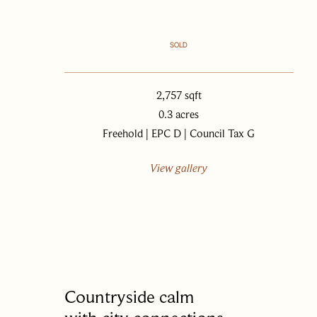
SOLD
2,757 sqft
0.3 acres
Freehold | EPC D | Council Tax G
View gallery
Countryside calm