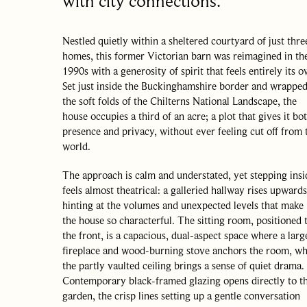
with city connections.
Nestled quietly within a sheltered courtyard of just thre
homes, this former Victorian barn was reimagined in th
1990s with a generosity of spirit that feels entirely its o
Set just inside the Buckinghamshire border and wrapped
the soft folds of the Chilterns National Landscape, the
house occupies a third of an acre; a plot that gives it bo
presence and privacy, without ever feeling cut off from 
world.
The approach is calm and understated, yet stepping insi
feels almost theatrical: a galleried hallway rises upwards
hinting at the volumes and unexpected levels that make
the house so characterful. The sitting room, positioned 
the front, is a capacious, dual-aspect space where a larg
fireplace and wood-burning stove anchors the room, wh
the partly vaulted ceiling brings a sense of quiet drama.
Contemporary black-framed glazing opens directly to t
garden, the crisp lines setting up a gentle conversation