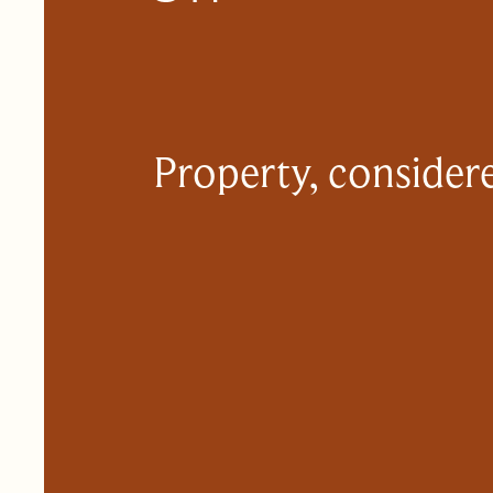
Property, considere