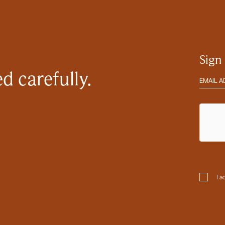
Sign
d carefully.
Email
address
hCaptc
Consen
I a