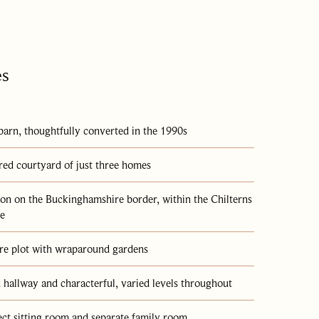
es
barn, thoughtfully converted in the 1990s
ered courtyard of just three homes
ition on the Buckinghamshire border, within the Chilterns
pe
re plot with wraparound gardens
 hallway and characterful, varied levels throughout
ect sitting room and separate family room