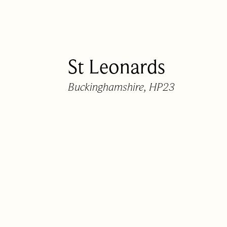
01442 820420
hello@nashpartners
St Leonards
Buckinghamshire, HP23