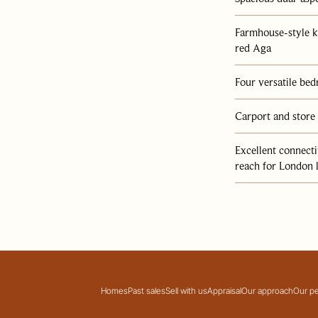
ine
Farmhouse-style k
red Aga
Four versatile be
Carport and store
Excellent connect
reach for London 
Homes
Past sales
Sell with us
Appraisal
Our approach
Our p