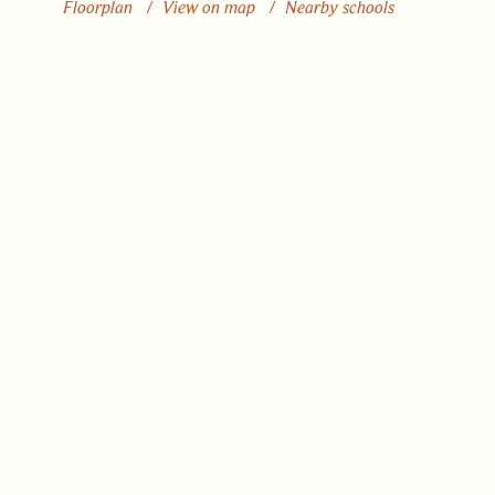
Floorplan
/
View on map
/
Nearby schools