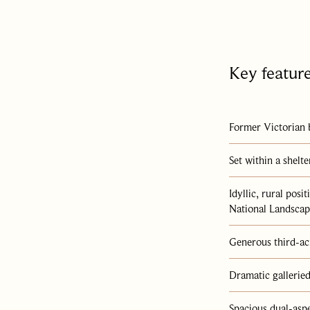
en
Key featur
an
ng
Former Victorian 
,
Set within a shelt
Idyllic, rural pos
National Landsca
Generous third-ac
l
nd
Dramatic galleried
ct
,
Spacious dual-asp