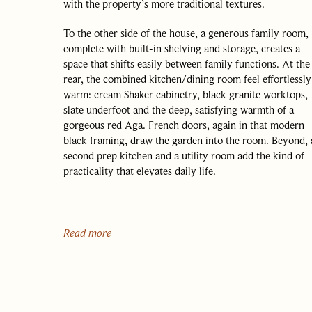
with the property’s more traditional textures.
To the other side of the house, a generous family room,
complete with built-in shelving and storage, creates a
space that shifts easily between family functions. At the
rear, the combined kitchen/dining room feel effortlessly
warm: cream Shaker cabinetry, black granite worktops,
slate underfoot and the deep, satisfying warmth of a
gorgeous red Aga. French doors, again in that modern
black framing, draw the garden into the room. Beyond, 
second prep kitchen and a utility room add the kind of
practicality that elevates daily life.
A large ground-floor bedroom – equally suited to
becoming a dining room or another reception space, if
preferred – opens straight onto the garden, offering a
Read more
flexibility entirely in keeping with the house’s
unpretentious intelligence. A cloakroom completes this
OUR APPROACH
level.
OUR PEOPLE
Upstairs, three double bedrooms radiate from the centra
HOMES