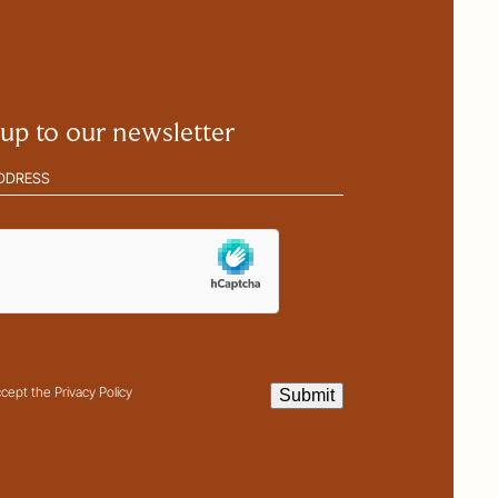
 up to our newsletter
(Required)
ha
t
ccept the Privacy Policy
Submit