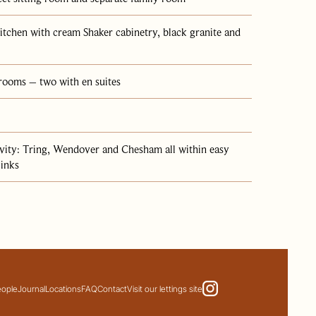
itchen with cream Shaker cabinetry, black granite and
drooms – two with en suites
ivity: Tring, Wendover and Chesham all within easy
links
eople
Journal
Locations
FAQ
Contact
Visit our lettings site