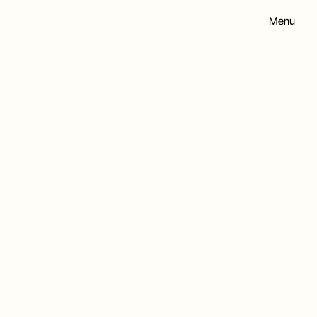
Menu
hip.co.uk