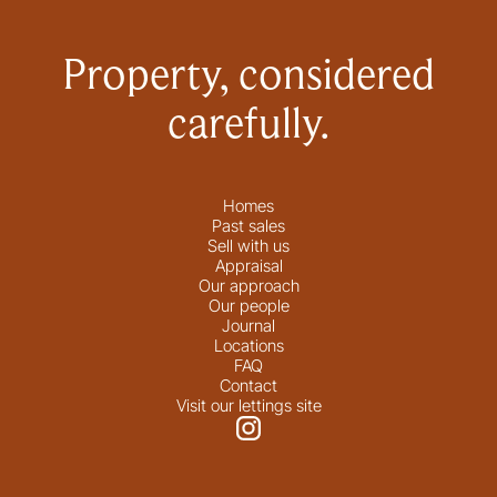
Property, considered
carefully.
Homes
Past sales
Sell with us
Appraisal
Our approach
Our people
Journal
Locations
FAQ
Contact
Visit our lettings site