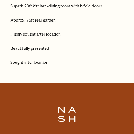
Superb 23ft kitchen/dining room with bifold doors
Approx. 75ft rear garden
Highly sought after location
Beautifully presented
Sought after location