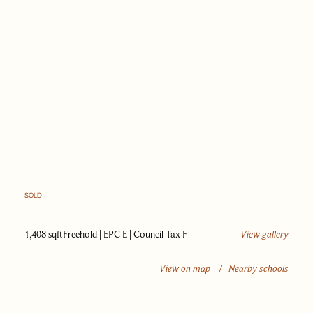
PAST SALES
SELL WITH US
JOURNAL
APPRAISAL
SOLD
1,408 sqft
Freehold | EPC E | Council Tax F
View gallery
View on map
/
Nearby schools