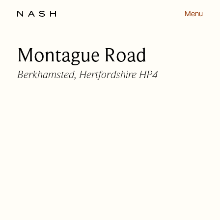
Menu
Montague Road
Back to listing
Berkhamsted, Hertfordshire HP4
OUR APPROACH
OUR PEOPLE
HOMES