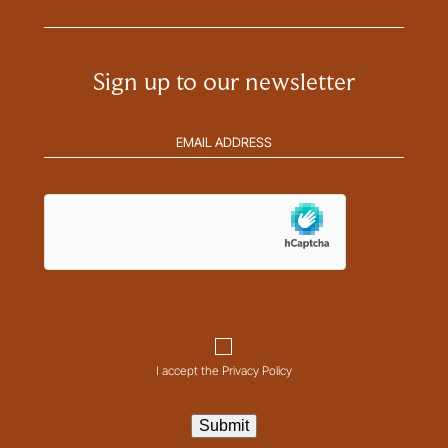
Sign up to our newsletter
Email
address
(Required)
hCaptcha
Consent
I accept the Privacy Policy
Submit