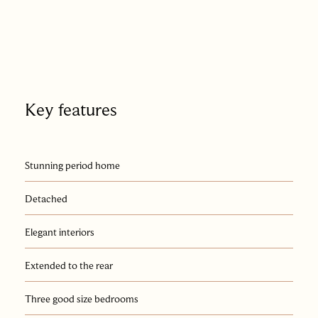
Key features
Stunning period home
Detached
Elegant interiors
Extended to the rear
Three good size bedrooms