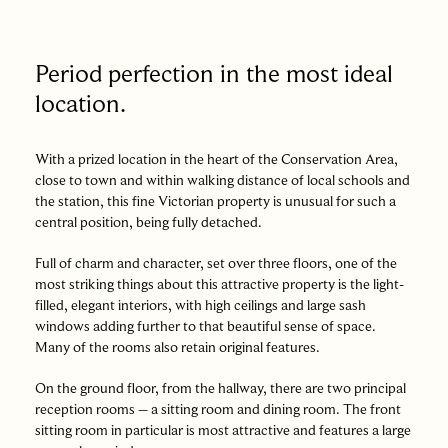
Period perfection in the most ideal
location.
With a prized location in the heart of the Conservation Area,
close to town and within walking distance of local schools and
the station, this fine Victorian property is unusual for such a
central position, being fully detached.
Full of charm and character, set over three floors, one of the
most striking things about this attractive property is the light-
filled, elegant interiors, with high ceilings and large sash
windows adding further to that beautiful sense of space.
Many of the rooms also retain original features.
On the ground floor, from the hallway, there are two principal
reception rooms – a sitting room and dining room. The front
sitting room in particular is most attractive and features a large